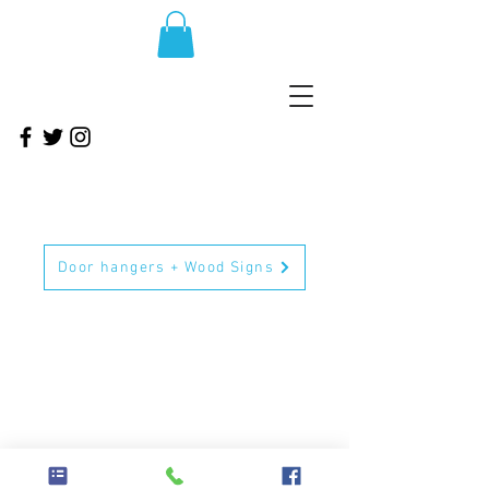
Door hangers + Wood Signs