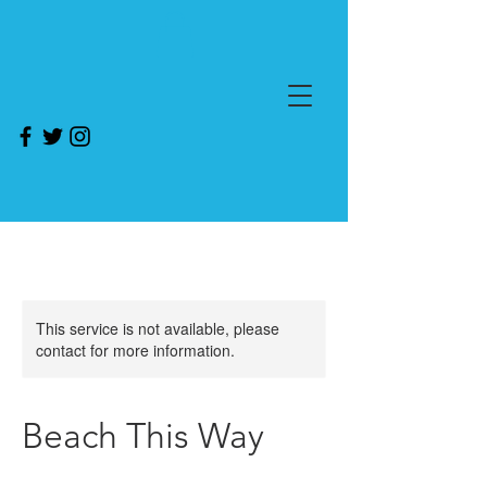
This service is not available, please
contact for more information.
Beach This Way