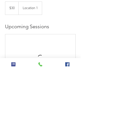
30
US
$30
Location 1
dollars
Upcoming Sessions
Contact Details
Cleburne, TX, USA