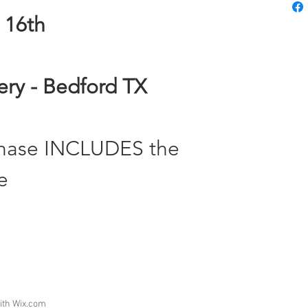
 16th
nery - Bedford TX
chase INCLUDES the
e
ith
Wix.com