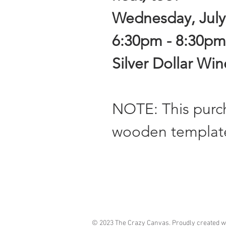
Wednesday, July
6:30pm - 8:30pm
Silver Dollar Wi
NOTE: This pur
wooden templat
© 2023 The Crazy Canvas. Proudly created w