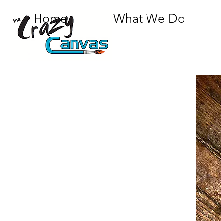
Home
What We Do