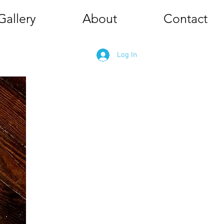
Gallery
About
Contact
Log In