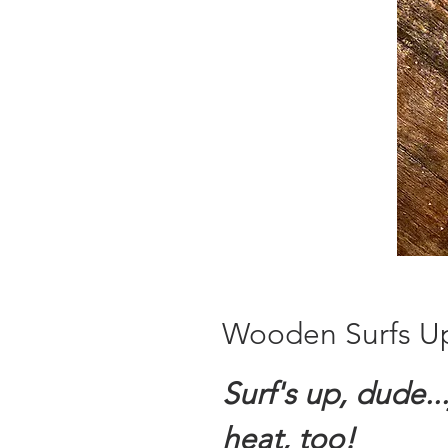
Wooden Surfs U
Surf's up, dude...
heat, too!