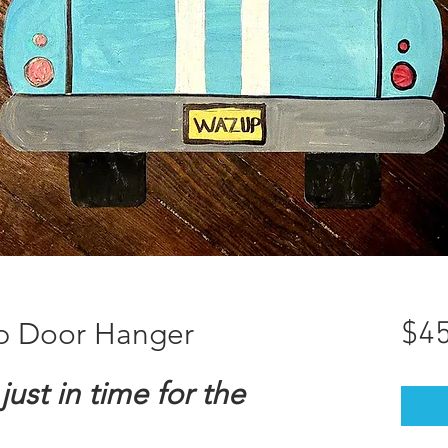
p Door Hanger
$45
just in time for the