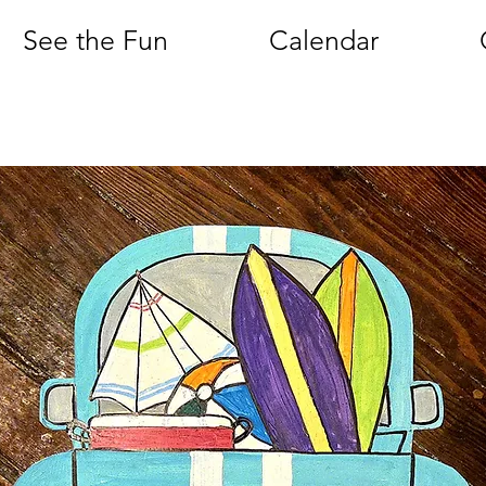
See the Fun
Calendar