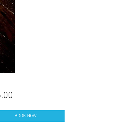
Price
.00
BOOK NOW