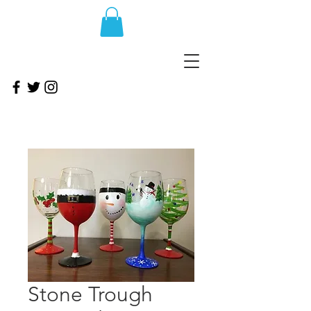
Stone Trough