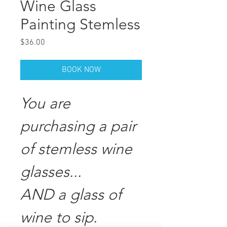
Wine Glass
Painting Stemless
Price
$36.00
BOOK NOW
You are
purchasing a pair
of stemless wine
glasses...
AND a glass of
wine to sip.