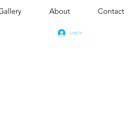
Gallery
About
Contact
Log In