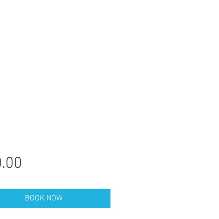
Price
.00
BOOK NOW