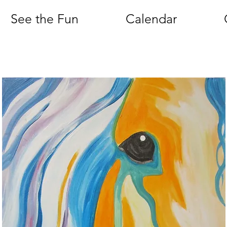
See the Fun
Calendar