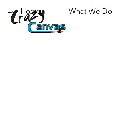
Home
What We Do