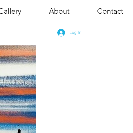
Gallery
About
Contact
Log In