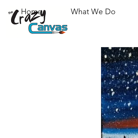
Home
What We Do