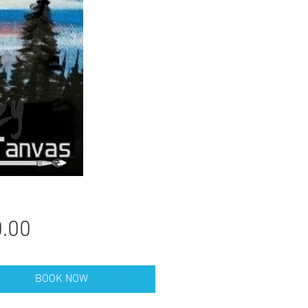
Price
.00
BOOK NOW