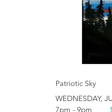
Patriotic Sky
WEDNESDAY, JUl
7pm - 9pm