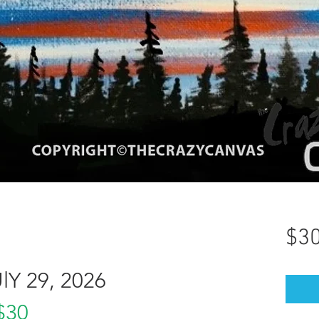
$30
Y 29, 2026
$30