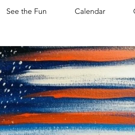
See the Fun
Calendar