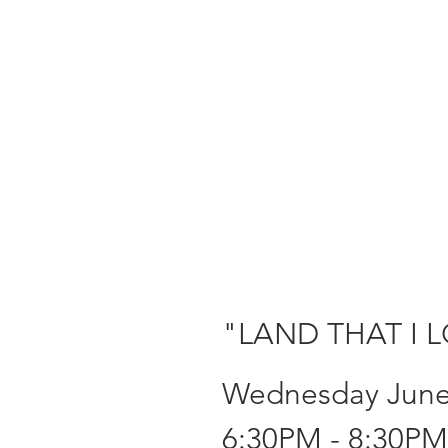
"LAND THAT I 
Wednesday June
6:30PM - 8:30PM