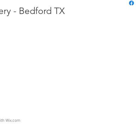
nery - Bedford TX
ith
Wix.com