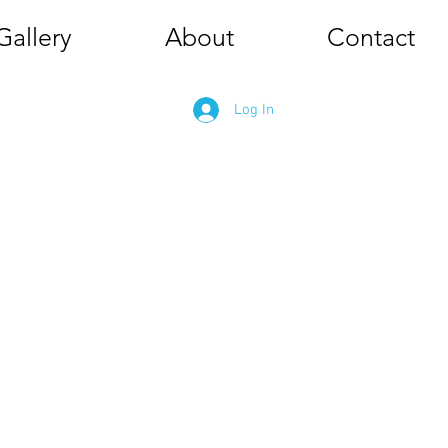
Gallery
About
Contact
Log In