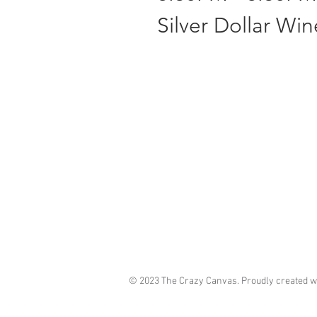
Silver Dollar Wi
© 2023 The Crazy Canvas. Proudly created w