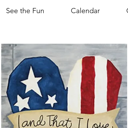
See the Fun
Calendar