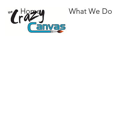
Home
What We Do