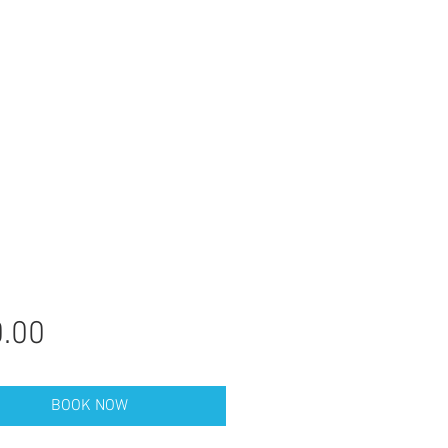
Price
.00
BOOK NOW