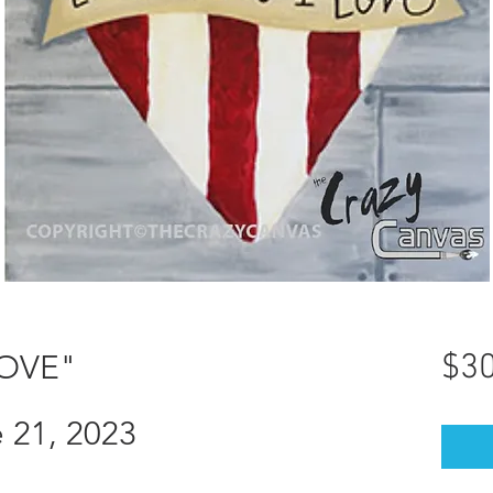
LOVE"
$30
 21, 2023