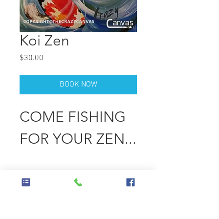
Koi Zen
Price
$30.00
BOOK NOW
COME FISHING
FOR YOUR ZEN...
Wednesday
March 26, 2025