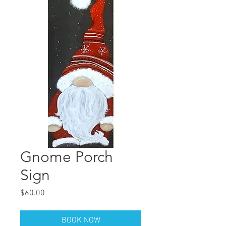
Gnome Porch
Sign
Price
$60.00
BOOK NOW