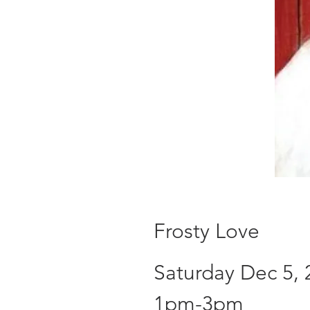
Frosty Love
Saturday Dec 5, 
1pm-3pm