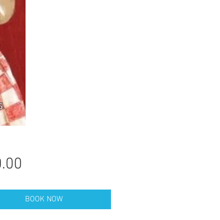
Price
.00
BOOK NOW