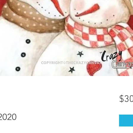
$30
2020