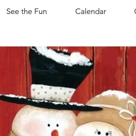
See the Fun
Calendar