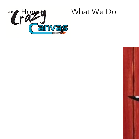
Home
What We Do