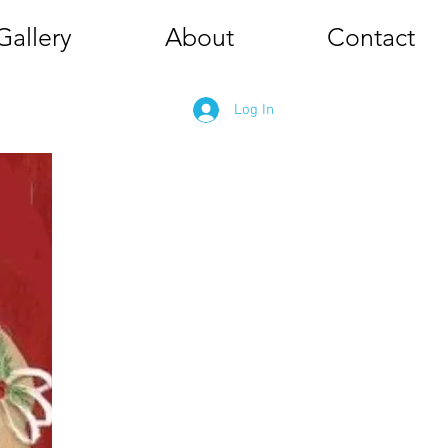
Gallery
About
Contact
Log In