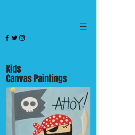
Kids
Canvas Paintings