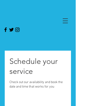
Schedule your
service
Check out our availability and book the
date and time that works for you