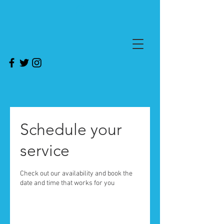
Schedule your
service
Check out our availability and book the
date and time that works for you